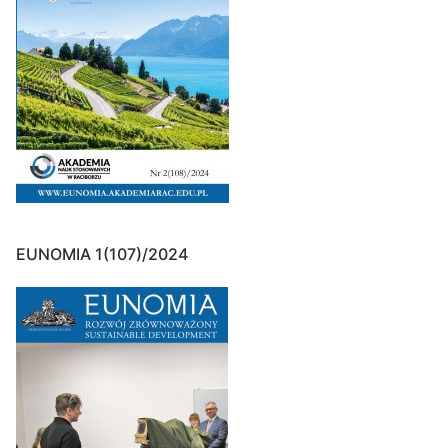
EUNOMIA 1(107)/2024