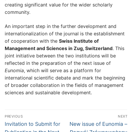
creating significant value for the wider scholarly
community.
An important step in the further development and
internationalization of the journal is the establishment
of cooperation with the
Swiss Institute of
Management and Sciences in Zug, Switzerland
. This
joint initiative between the two institutions will be
reflected in the preparation of the next issue of
Eunomia
, which will serve as a platform for
international scientific debate and mark the beginning
of broader collaboration in the fields of management
sciences and sustainable development.
Post
PREVIOUS
NEXT
navigation
Previous
Next
Invitation to Submit for
New issue of Eunomia –
post:
post: