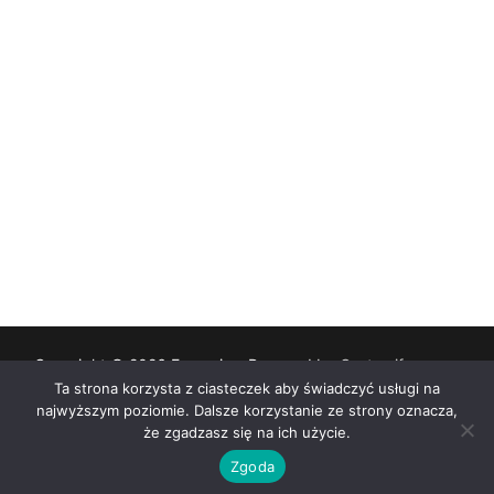
Copyright © 2026 Eunomia – Powered by
Customify
.
Ta strona korzysta z ciasteczek aby świadczyć usługi na
najwyższym poziomie. Dalsze korzystanie ze strony oznacza,
Deklaracja dostępności
że zgadzasz się na ich użycie.
Zgoda