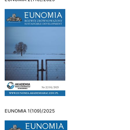
EUNOMIA 1(109)/2025