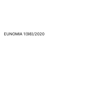
EUNOMIA 1(98)/2020