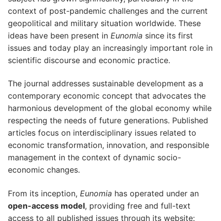
context of post-pandemic challenges and the current
geopolitical and military situation worldwide. These
ideas have been present in
Eunomia
since its first
issues and today play an increasingly important role in
scientific discourse and economic practice.
The journal addresses sustainable development as a
contemporary economic concept that advocates the
harmonious development of the global economy while
respecting the needs of future generations. Published
articles focus on interdisciplinary issues related to
economic transformation, innovation, and responsible
management in the context of dynamic socio-
economic changes.
From its inception,
Eunomia
has operated under an
open-access model
, providing free and full-text
access to all published issues through its website: