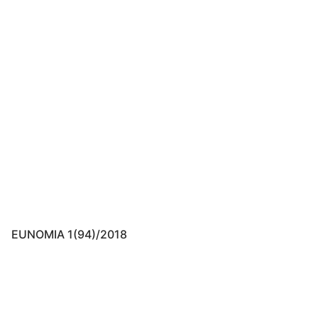
EUNOMIA 1(94)/2018