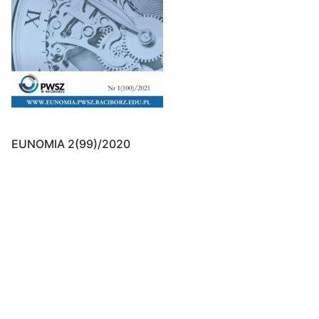
EUNOMIA 2(99)/2020