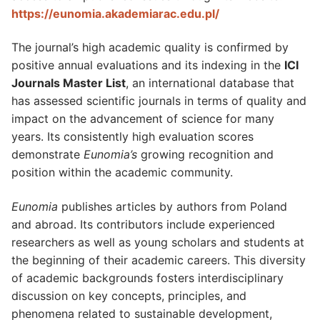
https://eunomia.akademiarac.edu.pl/
The journal’s high academic quality is confirmed by
positive annual evaluations and its indexing in the
ICI
Journals Master List
, an international database that
has assessed scientific journals in terms of quality and
impact on the advancement of science for many
years. Its consistently high evaluation scores
demonstrate
Eunomia’s
growing recognition and
position within the academic community.
Eunomia
publishes articles by authors from Poland
and abroad. Its contributors include experienced
researchers as well as young scholars and students at
the beginning of their academic careers. This diversity
of academic backgrounds fosters interdisciplinary
discussion on key concepts, principles, and
phenomena related to sustainable development,