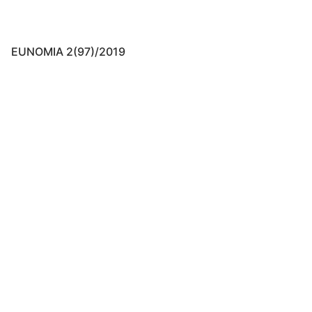
EUNOMIA 2(97)/2019