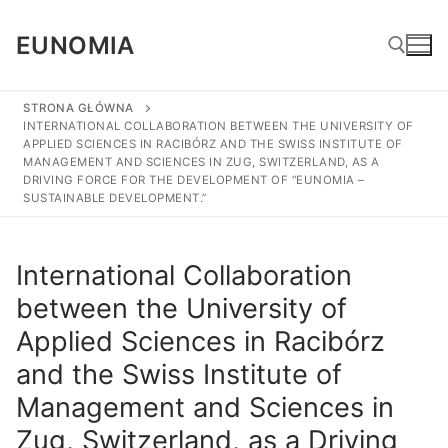
Skip
to
EUNOMIA
content
STRONA GŁÓWNA
INTERNATIONAL COLLABORATION BETWEEN THE UNIVERSITY OF
Search for:
APPLIED SCIENCES IN RACIBÓRZ AND THE SWISS INSTITUTE OF
MANAGEMENT AND SCIENCES IN ZUG, SWITZERLAND, AS A
DRIVING FORCE FOR THE DEVELOPMENT OF “EUNOMIA –
SUSTAINABLE DEVELOPMENT.”
International Collaboration
between the University of
Applied Sciences in Racibórz
and the Swiss Institute of
Management and Sciences in
Zug, Switzerland, as a Driving