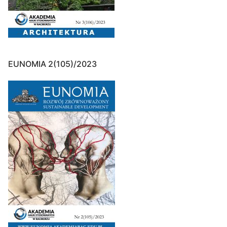
EUNOMIA 2(105)/2023