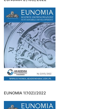
EUNOMIA 1(102)/2022