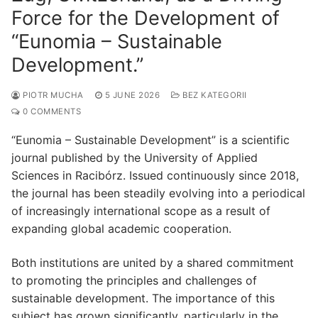
Force for the Development of
“Eunomia – Sustainable
Development.”
PIOTR MUCHA
5 JUNE 2026
BEZ KATEGORII
0 COMMENTS
“Eunomia – Sustainable Development” is a scientific
journal published by the University of Applied
Sciences in Racibórz. Issued continuously since 2018,
the journal has been steadily evolving into a periodical
of increasingly international scope as a result of
expanding global academic cooperation.
Both institutions are united by a shared commitment
to promoting the principles and challenges of
sustainable development. The importance of this
subject has grown significantly, particularly in the