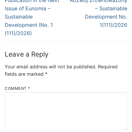
Publication in the Next
Rozwój Zrównoważony
Issue of Eunomia –
– Sustainable
Sustainable
Development No.
Development (No. 1
1(111)/2026
(111)/2026)
Leave a Reply
Your email address will not be published.
Required
fields are marked
*
COMMENT
*