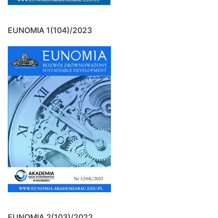
EUNOMIA 1(104)/2023
EUNOMIA 2(103)/2022