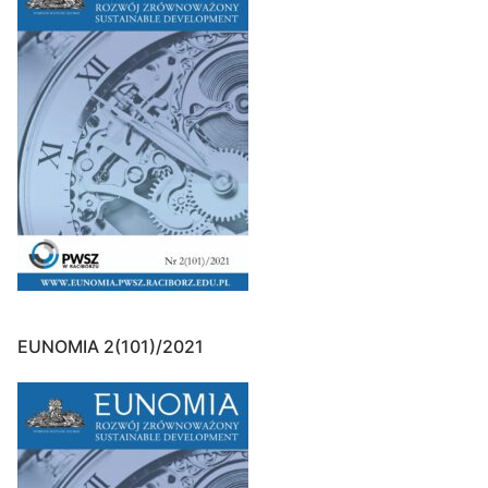
EUNOMIA 2(101)/2021