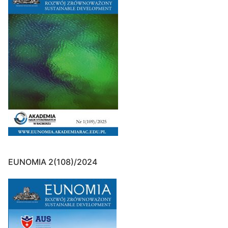
EUNOMIA 2(108)/2024