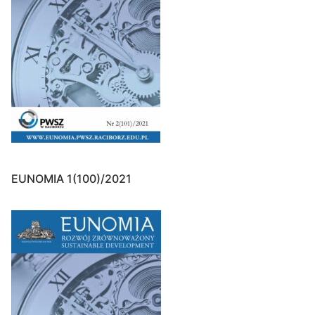
EUNOMIA 1(100)/2021