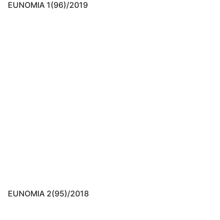
EUNOMIA 1(96)/2019
EUNOMIA 2(95)/2018