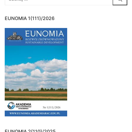
for:
EUNOMIA 1(111)/2026
EUNOMIA 2(110)/2025