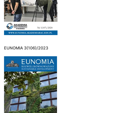
EUNOMIA 3(106)/2023