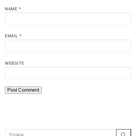
NAME
*
EMAIL
*
WEBSITE
Search