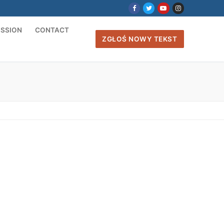
ISSION
CONTACT
ZGŁOŚ NOWY TEKST