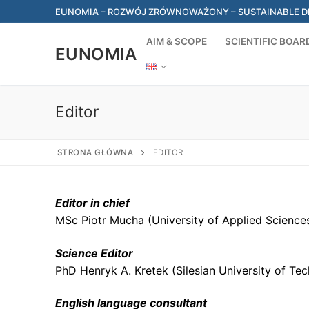
Skip
EUNOMIA – ROZWÓJ ZRÓWNOWAŻONY – SUSTAINABLE DEV
to
content
AIM & SCOPE
SCIENTIFIC BOAR
EUNOMIA
Editor
STRONA GŁÓWNA
EDITOR
Editor in chief
MSc Piotr Mucha (University of Applied Sciences
Science Editor
PhD Henryk A. Kretek (Silesian University of Te
English language consultant