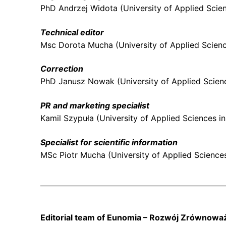
PhD Andrzej Widota (University of Applied Scien
Technical editor
Msc Dorota Mucha (University of Applied Scienc
Correction
PhD Janusz Nowak (University of Applied Scienc
PR and marketing specialist
Kamil Szypuła (University of Applied Sciences i
Specialist for scientific information
MSc Piotr Mucha (University of Applied Science
Editorial team of Eunomia – Rozwój Zrównowa