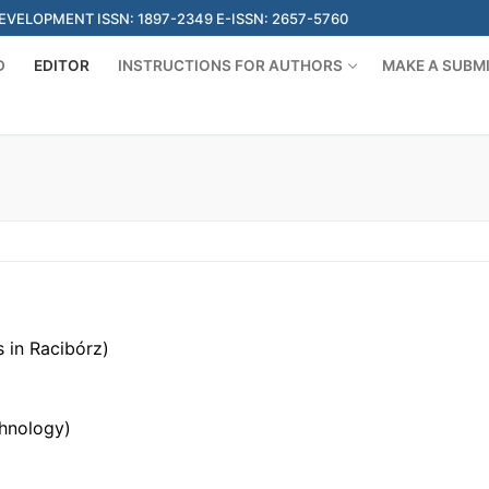
ELOPMENT ISSN: 1897-2349 E-ISSN: 2657-5760
D
EDITOR
INSTRUCTIONS FOR AUTHORS
MAKE A SUBM
 in Racibórz)
chnology)