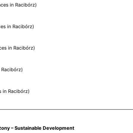
ces in Racibórz)
es in Racibórz)
es in Racibórz)
n Racibórz)
s in Racibórz)
żony – Sustainable Development