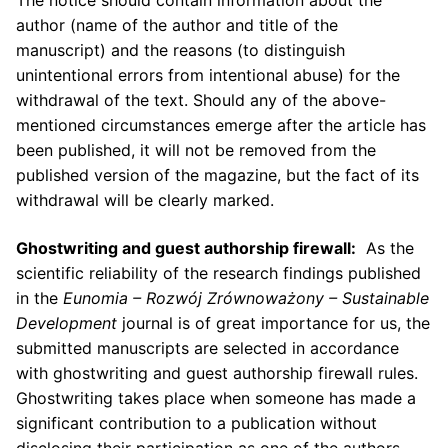
The notice should contain information about the
author (name of the author and title of the
manuscript) and the reasons (to distinguish
unintentional errors from intentional abuse) for the
withdrawal of the text. Should any of the above-
mentioned circumstances emerge after the article has
been published, it will not be removed from the
published version of the magazine, but the fact of its
withdrawal will be clearly marked.
Ghostwriting and guest authorship firewall:
As the
scientific reliability of the research findings published
in the
Eunomia – Rozw
ó
j Zr
ó
wnoważony – Sustainable
Development
journal is of great importance for us, the
submitted manuscripts are selected in accordance
with ghostwriting and guest authorship firewall rules.
Ghostwriting takes place when someone has made a
significant contribution to a publication without