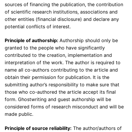
sources of financing the publication, the contribution
of scientific research institutions, associations and
other entities (financial disclosure) and declare any
potential conflicts of interest.
Principle of authorship:
Authorship should only be
granted to the people who have significantly
contributed to the creation, implementation and
interpretation of the work. The author is required to
name all co-authors contributing to the article and
obtain their permission for publication. It is the
submitting author’s responsibility to make sure that
those who co-authored the article accept its final
form. Ghostwriting and guest authorship will be
considered forms of research misconduct and will be
made public.
Principle of source reliability:
The author/authors of