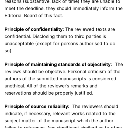
reasons (substantive, lack of time) they are unable to
meet the deadline, they should immediately inform the
Editorial Board of this fact.
Principle of confidentiality:
The reviewed texts are
confidential. Disclosing them to third parties is
unacceptable (except for persons authorised to do
so).
Principle of maintaining standards of objectivity:
The
reviews should be objective. Personal criticism of the
authors of the submitted manuscripts is considered
unethical. All of the reviewer’s remarks and
reservations should be properly justified.
Principle of source reliability:
The reviewers should
indicate, if necessary, relevant works related to the
subject matter of the manuscript which the author
failed to reference. Any significant similarities to other