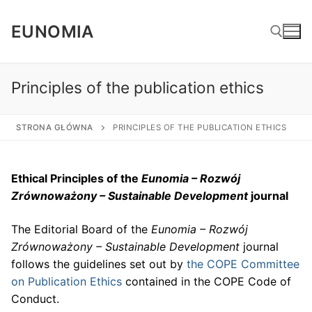
Skip
to
EUNOMIA
content
Principles of the publication ethics
Search for:
STRONA GŁÓWNA
PRINCIPLES OF THE PUBLICATION ETHICS
Ethical P
rinciples
of the
Eunomia – Rozw
ó
j
Zr
ó
wnoważony – Sustainable Development
j
ournal
The Editorial Board of the
Eunomia – Rozw
ó
j
Zr
ó
wnoważony – Sustainable Development
journal
follows the guidelines set out by
the COPE Committee
on Publication Ethics
contained in the COPE Code of
Conduct.