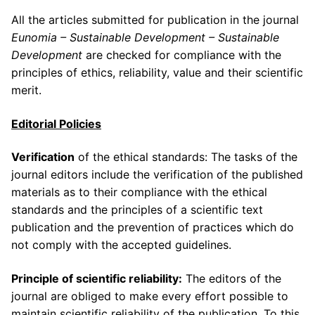
All the articles submitted for publication in the journal
Eunomia – Sustainable Development – Sustainable
Development
are checked for compliance with the
principles of ethics, reliability, value and their scientific
merit.
Editorial
Policies
Verification
of the ethical standards: The tasks of the
journal editors include the verification of the published
materials as to their compliance with the ethical
standards and the principles of a scientific text
publication and the prevention of practices which do
not comply with the accepted guidelines.
Principle of scientific reliability:
The editors of the
journal are obliged to make every effort possible to
maintain scientific reliability of the publication. To this