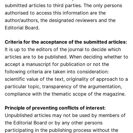
submitted articles to third parties. The only persons
authorised to access this information are the
author/authors, the designated reviewers and the
Editorial Board.
C
riteria for
the a
cceptance
of the submitted articles:
It is up to the editors of the journal to decide which
articles are to be published. When deciding whether to
accept a manuscript for publication or not the
following criteria are taken into consideration:
scientific value of the text, originality of approach to a
particular topic, transparency of the argumentation,
compliance with the thematic scope of the magazine.
Principle of preventing conflicts of interest:
Unpublished articles may not be used by members of
the Editorial Board or by any other persons
participating in the publishing process without the