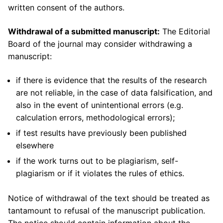
written consent of the authors.
Withdrawal of a submitted manuscript:
The Editorial
Board of the journal may consider withdrawing a
manuscript:
if there is evidence that the results of the research
are not reliable, in the case of data falsification, and
also in the event of unintentional errors (e.g.
calculation errors, methodological errors);
if test results have previously been published
elsewhere
if the work turns out to be plagiarism, self-
plagiarism or if it violates the rules of ethics.
Notice of withdrawal of the text should be treated as
tantamount to refusal of the manuscript publication.