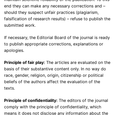
end they can make any necessary corrections and
–
should they suspect unfair practices (plagiarism,
falsification of research results)
–
refuse to publish the
submitted work.
If necessary, the Editorial Board of the journal is ready
to publish appropriate corrections, explanations or
apologies.
Principle of fair play:
The articles are evaluated on the
basis of their substantive content only. In no way do
race, gender, religion, origin, citizenship or political
beliefs of the authors affect the evaluation of the
texts.
Principle of confidentiality:
The editors of the journal
comply with the principle of confidentiality, which
means it does not disclose any information about the