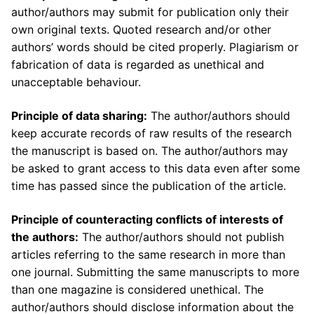
author/authors may submit for publication only their
own original texts. Quoted research and/or other
authors’ words should be cited properly. Plagiarism or
fabrication of data is regarded as unethical and
unacceptable behaviour.
Principle of data sharing:
The author/authors should
keep accurate records of raw results of the research
the manuscript is based on. The author/authors may
be asked to grant access to this data even after some
time has passed since the publication of the article.
Principle of counteracting conflicts of interests of
the authors:
The author/authors should not publish
articles referring to the same research in more than
one journal. Submitting the same manuscripts to more
than one magazine is considered unethical. The
author/authors should disclose information about the