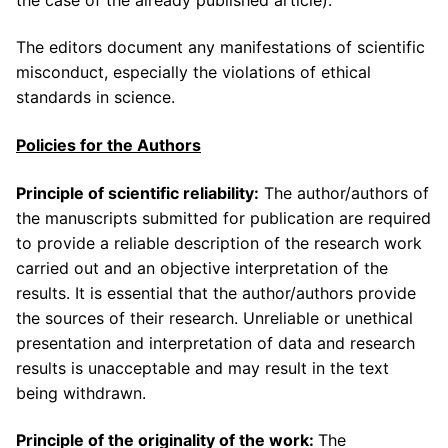
The editors document any manifestations of scientific
misconduct, especially the violations of ethical
standards in science.
Policies for the Authors
Principle of scientific reliability:
The author/authors of
the manuscripts submitted for publication are required
to provide a reliable description of the research work
carried out and an objective interpretation of the
results. It is essential that the author/authors provide
the sources of their research. Unreliable or unethical
presentation and interpretation of data and research
results is unacceptable and may result in the text
being withdrawn.
Principle of the originality of the work:
The