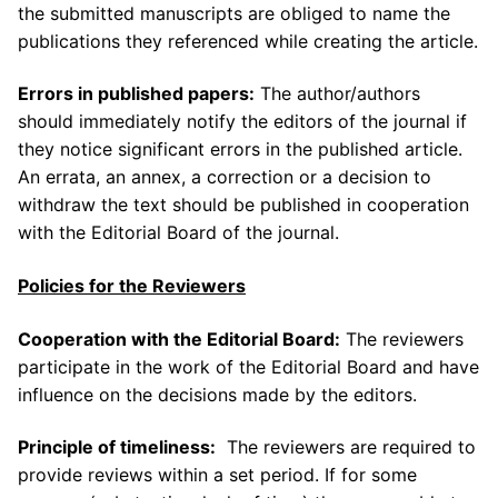
the submitted manuscripts are obliged to name the
publications they referenced while creating the article.
Errors in published papers:
The author/authors
should immediately notify the editors of the journal if
they notice significant errors in the published article.
An errata, an annex, a correction or a decision to
withdraw the text should be published in cooperation
with the Editorial Board of the journal.
Policies for the Reviewers
Cooperation with the E
ditor
ial Board:
The reviewers
participate in the work of the Editorial Board and have
influence on the decisions made by the editors.
Principle of timeliness:
The reviewers are required to
provide reviews within a set period. If for some