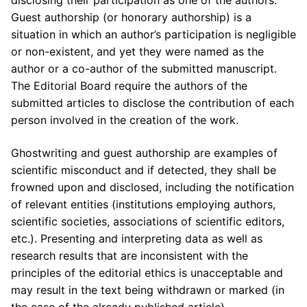
disclosing their participation as one of the authors.
Guest authorship (or honorary authorship) is a
situation in which an author’s participation is negligible
or non-existent, and yet they were named as the
author or a co-author of the submitted manuscript.
The Editorial Board require the authors of the
submitted articles to disclose the contribution of each
person involved in the creation of the work.
Ghostwriting and guest authorship are examples of
scientific misconduct and if detected, they shall be
frowned upon and disclosed, including the notification
of relevant entities (institutions employing authors,
scientific societies, associations of scientific editors,
etc.). Presenting and interpreting data as well as
research results that are inconsistent with the
principles of the editorial ethics is unacceptable and
may result in the text being withdrawn or marked (in
the case of the already published article).