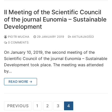
II Meeting of the Scientific Council
of the journal Eunomia – Sustainable
Development
PIOTR MUCHA
29 JANUARY 2019
AKTUALNOŚCI
0 COMMENTS
On January 10, 2019, the second meeting of the
Scientific Council of the journal Eunomia – Sustainable
Development took place. The meeting was attended
by…
READ MORE →
Posts
PREVIOUS
1
2
3
4