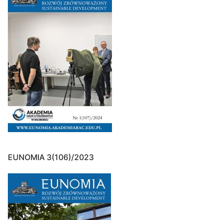
EUNOMIA 3(106)/2023