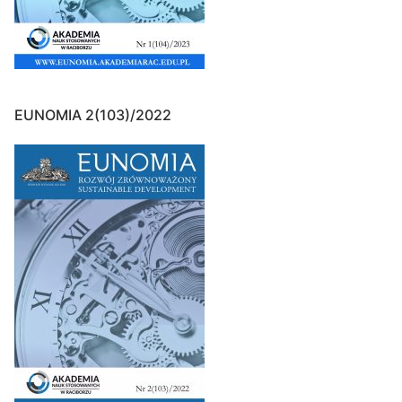
EUNOMIA 2(103)/2022