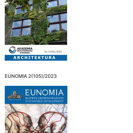
EUNOMIA 2(105)/2023