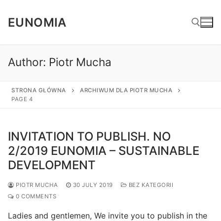
Skip
to
EUNOMIA
content
Author:
Piotr Mucha
Search for:
STRONA GŁÓWNA
ARCHIWUM DLA PIOTR MUCHA
PAGE 4
INVITATION TO PUBLISH. NO
2/2019 EUNOMIA – SUSTAINABLE
DEVELOPMENT
PIOTR MUCHA
30 JULY 2019
BEZ KATEGORII
0 COMMENTS
Ladies and gentlemen, We invite you to publish in the