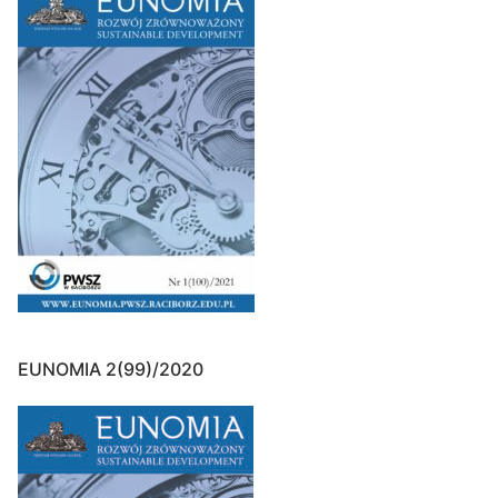
EUNOMIA 2(99)/2020