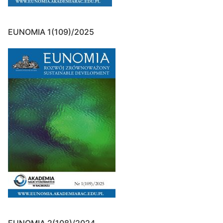
EUNOMIA 1(109)/2025