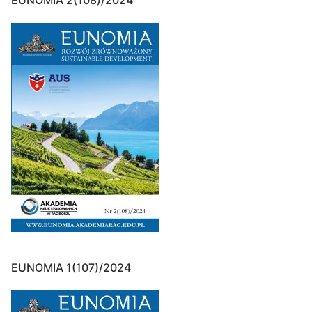
EUNOMIA 2(108)/2024
EUNOMIA 1(107)/2024