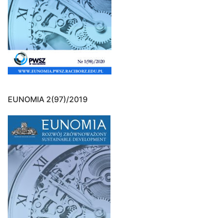
EUNOMIA 2(97)/2019