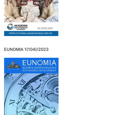
EUNOMIA 1(104)/2023