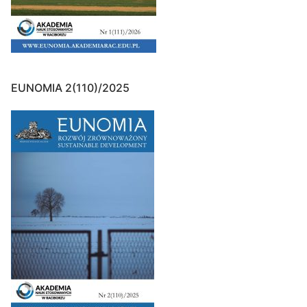
EUNOMIA 2(110)/2025