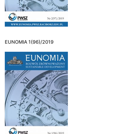
EUNOMIA 1(96)/2019