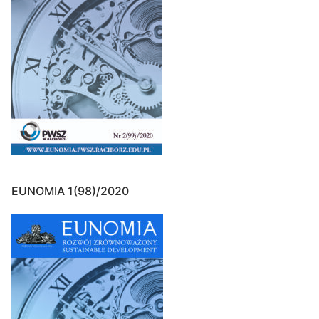
EUNOMIA 1(98)/2020