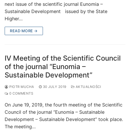
next issue of the scientific journal Eunomia –
Sustainable Development issued by the State
Higher…
READ MORE →
IV Meeting of the Scientific Council
of the journal “Eunomia –
Sustainable Development”
PIOTR MUCHA
30 JULY 2019
AKTUALNOŚCI
0 COMMENTS
On June 19, 2019, the fourth meeting of the Scientific
Council of the journal “Eunomia – Sustainable
Development – Sustainable Development” took place.
The meeting…