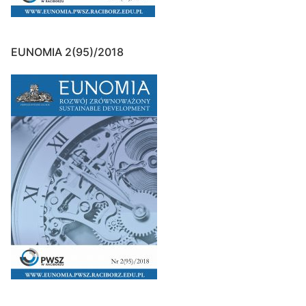
EUNOMIA 2(95)/2018