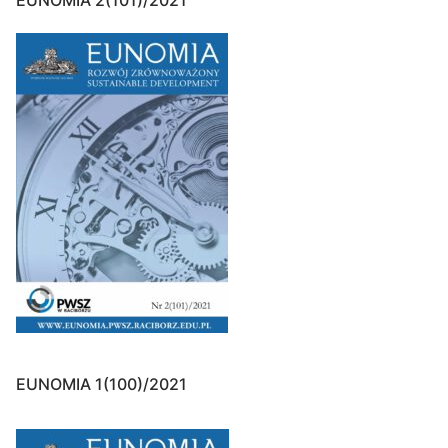
EUNOMIA 2(101)/2021
EUNOMIA 1(100)/2021