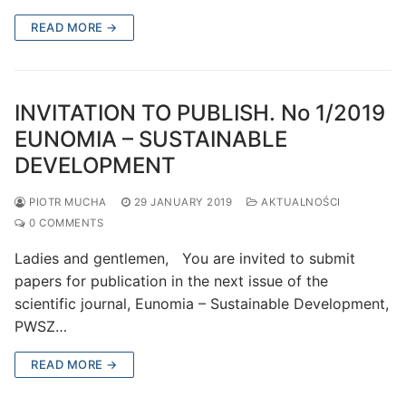
READ MORE →
INVITATION TO PUBLISH. No 1/2019
EUNOMIA – SUSTAINABLE
DEVELOPMENT
PIOTR MUCHA
29 JANUARY 2019
AKTUALNOŚCI
0 COMMENTS
Ladies and gentlemen, You are invited to submit
papers for publication in the next issue of the
scientific journal, Eunomia – Sustainable Development,
PWSZ…
READ MORE →