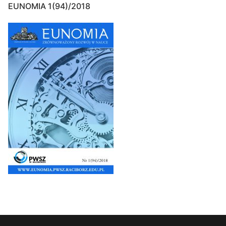
EUNOMIA 1(94)/2018