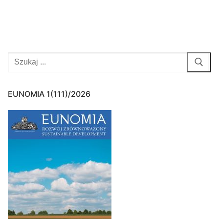
pagination
Search
for:
EUNOMIA 1(111)/2026