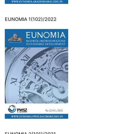
EUNOMIA 1(102)/2022